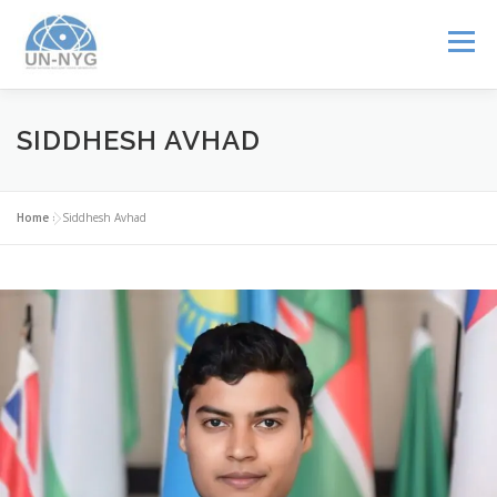
Menu
ABOUT US
MENTORSHIP
NUCLEAR CAREERS
SIDDHESH AVHAD
JOIN US
EVENTS
Home
»
Siddhesh Avhad