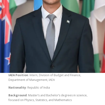
IAEA Position
: Intern, Division of Budget and Finance,
Department of Management, IAEA
Nationality
: Republic of India
Background
: Master’s and Bachelor’s degrees in science,
focused on Physics, Statistics, and Mathematics