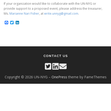
If your organization would like to collaborate with the UN-NYG or
provide support to a proposed event, please address the treasurer,
Ms.
Marianne Nari Fisher
, at
write.unnyg@gmail.com
.
Facebook
Twitter
LinkedIn
CONTACT US
Copyright © 2026 UN-NYG
–
OnePress
theme by FameThemes