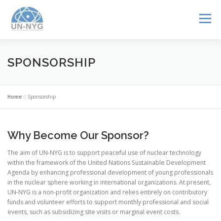
Menu
ABOUT US
MENTORSHIP
NUCLEAR CAREERS
SPONSORSHIP
JOIN US
EVENTS
Home
»
Sponsorship
Why Become Our Sponsor?
The aim of UN-NYG is to support peaceful use of nuclear technology
within the framework of the United Nations Sustainable Development
Agenda by enhancing professional development of young professionals
in the nuclear sphere working in international organizations. At present,
UN-NYG is a non-profit organization and relies entirely on contributory
funds and volunteer efforts to support monthly professional and social
events, such as subsidizing site visits or marginal event costs.