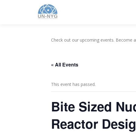
Check out our upcoming events. Become 
« All Events
This event has passed.
Bite Sized Nu
Reactor Desi