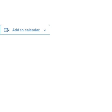
Add to calendar