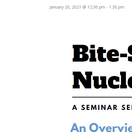
January 20, 2021 @ 12:30 pm
-
1:30 pm