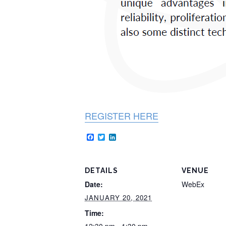
REGISTER HERE
Facebook
Twitter
LinkedIn
DETAILS
VENUE
Date:
WebEx
JANUARY 20, 2021
Time: