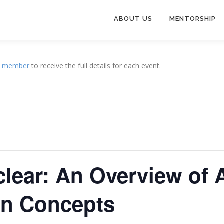
ABOUT US
MENTORSHIP
a
member
to receive the full details for each event.
clear: An Overview of
gn Concepts