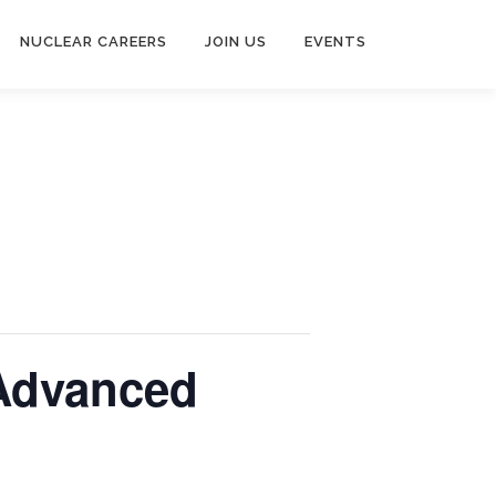
NUCLEAR CAREERS
JOIN US
EVENTS
 Advanced