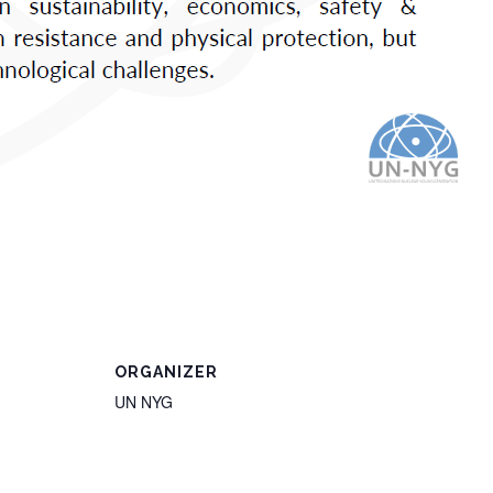
ORGANIZER
UN NYG