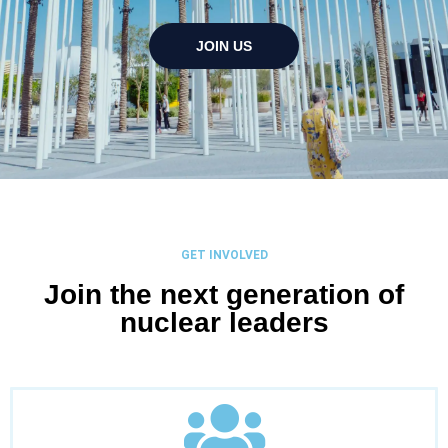
JOIN US
GET INVOLVED
Join the next generation of
nuclear leaders