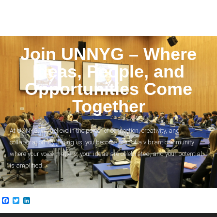
Join UNNYG – Where
Ideas, People, and
Opportunities Come
Together
At UNNYG, we believe in the power of connection, creativity, and
collaboration. By joining us, you become part of a vibrant community
where your voice matters, your ideas are celebrated, and your potential
is amplified.
Facebook
Twitter
LinkedIn