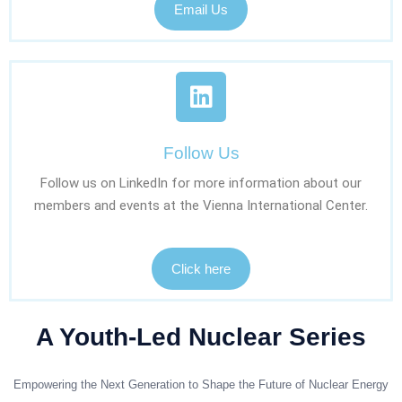
Email Us
Follow Us
Follow us on LinkedIn for more information about our
members and events at the Vienna International Center.
Click here
A Youth-Led Nuclear Series
Empowering the Next Generation to Shape the Future of Nuclear Energy