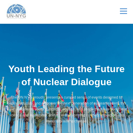
Menu
ABOUT US
MENTORSHIP
NUCLEAR CAREERS
JOIN US
EVENTS
Youth Leading the Future
of Nuclear Dialogue
The UN NYG proudly presents a curated series of events designed to
inspire, educate, and empower the next generation of nuclear leaders. this
series empowers youth to explore, engage, and shape the future of nuclear
science and leadership. Join us in transforming curiosity into action and
ideas into lasting change.