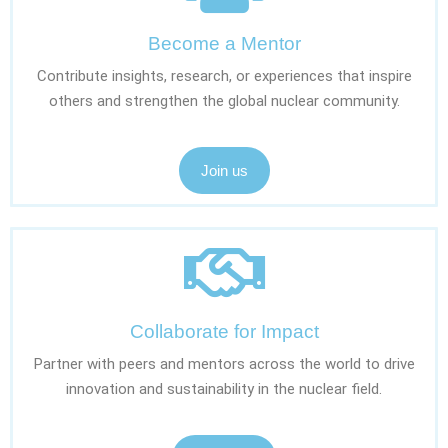
Become a Mentor
Contribute insights, research, or experiences that inspire
others and strengthen the global nuclear community.
Join us
Collaborate for Impact
Partner with peers and mentors across the world to drive
innovation and sustainability in the nuclear field.