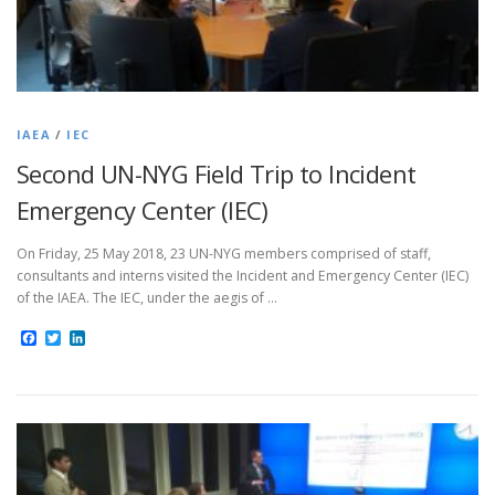
IAEA
/
IEC
Second UN-NYG Field Trip to Incident
Emergency Center (IEC)
On Friday, 25 May 2018, 23 UN-NYG members comprised of staff,
consultants and interns visited the Incident and Emergency Center (IEC)
of the IAEA. The IEC, under the aegis of …
Facebook
Twitter
LinkedIn