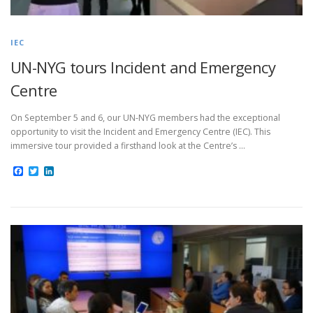
IEC
UN-NYG tours Incident and Emergency
Centre
On September 5 and 6, our UN-NYG members had the exceptional
opportunity to visit the Incident and Emergency Centre (IEC). This
immersive tour provided a firsthand look at the Centre’s …
Facebook
Twitter
LinkedIn