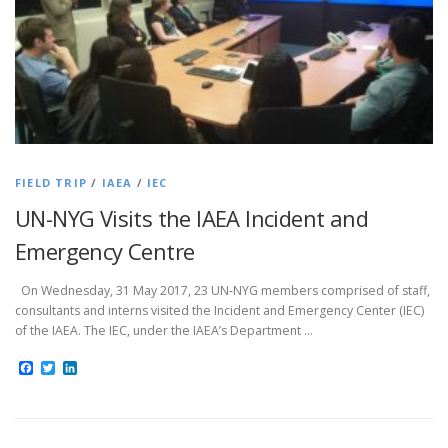
FIELD TRIP
/
IAEA
/
IEC
UN-NYG Visits the IAEA Incident and
Emergency Centre
On Wednesday, 31 May 2017, 23 UN-NYG members comprised of staff,
consultants and interns visited the Incident and Emergency Center (IEC)
of the IAEA. The IEC, under the IAEA’s Department …
Facebook
Twitter
LinkedIn