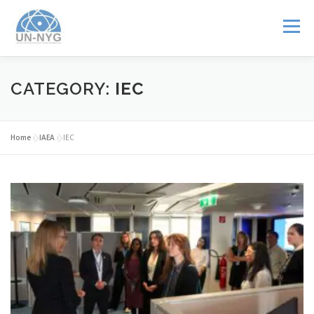
Menu
ABOUT US
MENTORSHIP
NUCLEAR CAREERS
CATEGORY:
IEC
JOIN US
EVENTS
Home
»
IAEA
»
IEC