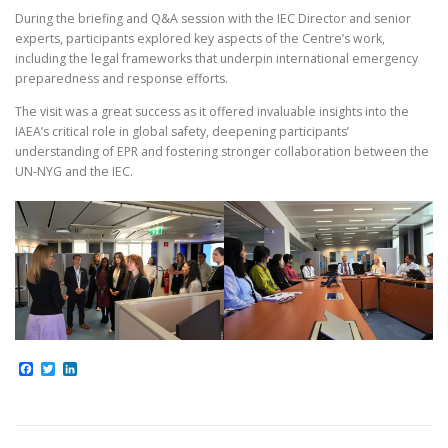
During the briefing and Q&A session with the IEC Director and senior
experts, participants explored key aspects of the Centre’s work,
including the legal frameworks that underpin international emergency
preparedness and response efforts.
The visit was a great success as it offered invaluable insights into the
IAEA’s critical role in global safety, deepening participants’
understanding of EPR and fostering stronger collaboration between the
UN-NYG and the IEC.
Facebook
Twitter
LinkedIn