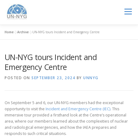
Menu
Home
»
Archive
»
UN-NYG tours Incident and Emergency Centre
ABOUT US
MENTORSHIP
NUCLEAR CAREERS
UN-NYG tours Incident and
JOIN US
EVENTS
Emergency Centre
POSTED ON
SEPTEMBER 23, 2024
BY
UNNYG
On September 5 and 6, our UN-NYG members had the exceptional
opportunity to visit the
Incident and Emergency Centre (IEC)
. This
immersive tour provided a firsthand look at the Centre’s operational
area, where our members learned about the complexities of nuclear
and radiological emergencies, and how the IAEA prepares and
responds to such critical situations.