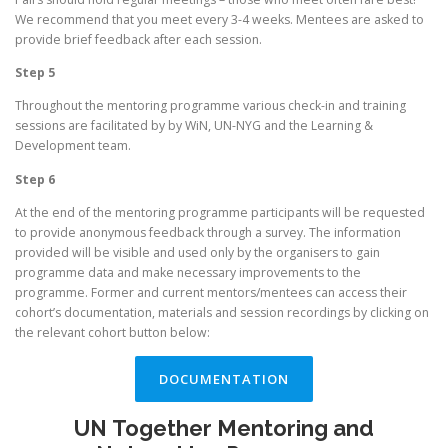
We recommend that you meet every 3-4 weeks. Mentees are asked to
provide brief feedback after each session.
Step 5
Throughout the mentoring programme various check-in and training
sessions are facilitated by by WiN, UN-NYG and the Learning &
Development team.
Step 6
At the end of the mentoring programme participants will be requested
to provide anonymous feedback through a survey. The information
provided will be visible and used only by the organisers to gain
programme data and make necessary improvements to the
programme. Former and current mentors/mentees can access their
cohort’s documentation, materials and session recordings by clicking on
the relevant cohort button below:
DOCUMENTATION
UN Together Mentoring and