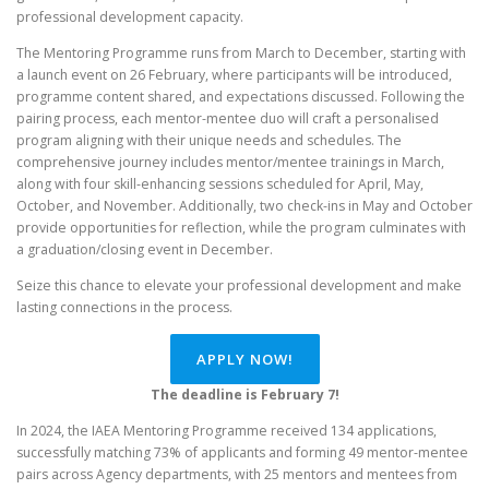
professional development capacity.
The Mentoring Programme runs from March to December, starting with
a launch event on 26 February, where participants will be introduced,
programme content shared, and expectations discussed. Following the
pairing process, each mentor-mentee duo will craft a personalised
program aligning with their unique needs and schedules. The
comprehensive journey includes mentor/mentee trainings in March,
along with four skill-enhancing sessions scheduled for April, May,
October, and November. Additionally, two check-ins in May and October
provide opportunities for reflection, while the program culminates with
a graduation/closing event in December.
Seize this chance to elevate your professional development and make
lasting connections in the process.
APPLY NOW!
The deadline is February 7!
In 2024, the IAEA Mentoring Programme received 134 applications,
successfully matching 73% of applicants and forming 49 mentor-mentee
pairs across Agency departments, with 25 mentors and mentees from