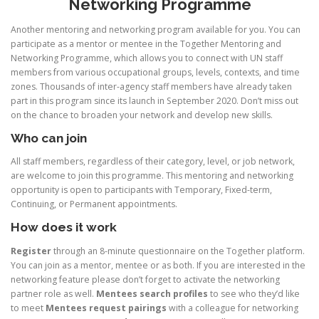
Networking Programme
Another mentoring and networking program available for you. You can
participate as a mentor or mentee in the Together Mentoring and
Networking Programme, which allows you to connect with UN staff
members from various occupational groups, levels, contexts, and time
zones. Thousands of inter-agency staff members have already taken
part in this program since its launch in September 2020. Don’t miss out
on the chance to broaden your network and develop new skills.
Who can join
All staff members, regardless of their category, level, or job network,
are welcome to join this programme. This mentoring and networking
opportunity is open to participants with Temporary, Fixed-term,
Continuing, or Permanent appointments.
How does it work
Register
through an 8-minute questionnaire on the Together platform.
You can join as a mentor, mentee or as both. If you are interested in the
networking feature please don’t forget to activate the networking
partner role as well.
Mentees search profiles
to see who they’d like
to meet
Mentees request pairings
with a colleague for networking