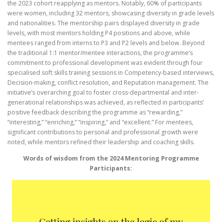
the 2023 cohort reapplying as mentors. Notably, 60% of participants
were women, including 32 mentors, showcasing diversity in grade levels
and nationalities. The mentorship pairs displayed diversity in grade
levels, with most mentors holding P4 positions and above, while
mentees ranged from interns to P3 and P2 levels and below. Beyond
the traditional 1:1 mentor/mentee interactions, the programme’s
commitment to professional development was evident through four
specialised soft skills training sessions in Competency-based interviews,
Decision-making, conflict resolution, and Reputation management. The
initiative’s overarching goal to foster cross-departmental and inter-
generational relationships was achieved, as reflected in participants’
positive feedback describing the programme as “rewarding,”
“interesting,” “enriching,” “inspiring,” and “excellent.” For mentees,
significant contributions to personal and professional growth were
noted, while mentors refined their leadership and coaching skills.
Words of wisdom from the 2024 Mentoring Programme
Participants: