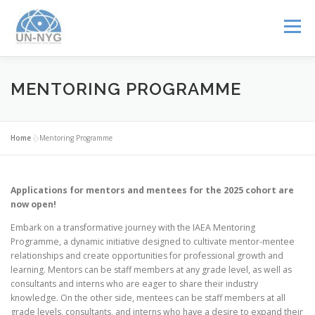
Menu
ABOUT US
MENTORSHIP
NUCLEAR CAREERS
MENTORING PROGRAMME
JOIN US
EVENTS
Home
»
Mentoring Programme
Applications for mentors and mentees for the 2025 cohort are
now open!
Embark on a transformative journey with the IAEA Mentoring
Programme, a dynamic initiative designed to cultivate mentor-mentee
relationships and create opportunities for professional growth and
learning. Mentors can be staff members at any grade level, as well as
consultants and interns who are eager to share their industry
knowledge. On the other side, mentees can be staff members at all
grade levels, consultants, and interns who have a desire to expand their