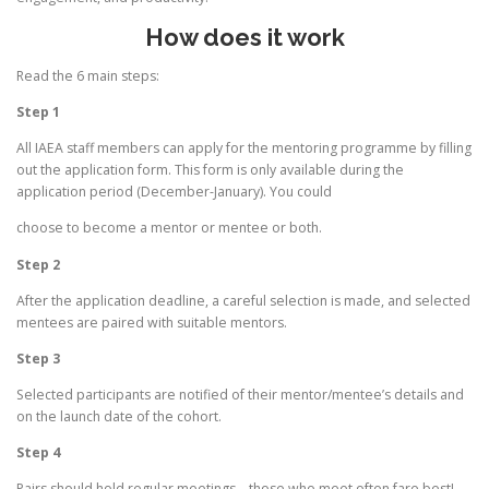
How does it work
Read the 6 main steps:
Step 1
All IAEA staff members can apply for the mentoring programme by filling
out the application form. This form is only available during the
application period (December-January). You could
choose to become a mentor or mentee or both.
Step 2
After the application deadline, a careful selection is made, and selected
mentees are paired with suitable mentors.
Step 3
Selected participants are notified of their mentor/mentee’s details and
on the launch date of the cohort.
Step 4
Pairs should hold regular meetings – those who meet often fare best!