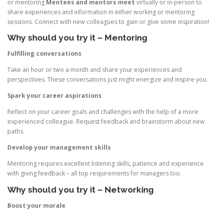
or mentoring
Mentees and mentors meet
virtually or in-person to
share experiences and information in either working or mentoring
sessions. Connect with new colleagues to gain or give some inspiration!
Why should you try it – Mentoring
Fulfilling conversations
Take an hour or two a month and share your experiences and
perspectives. These conversations just might energize and inspire you.
Spark your career aspirations
Reflect on your career goals and challenges with the help of a more
experienced colleague. Request feedback and brainstorm about new
paths.
Develop your management skills
Mentoring requires excellent listening skills, patience and experience
with giving feedback – all top requirements for managers too.
Why should you try it – Networking
Boost your morale