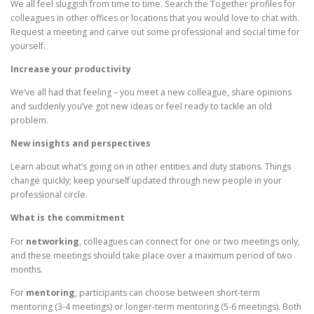
We all feel sluggish from time to time. Search the Together profiles for
colleagues in other offices or locations that you would love to chat with.
Request a meeting and carve out some professional and social time for
yourself.
Increase your productivity
We’ve all had that feeling – you meet a new colleague, share opinions
and suddenly you’ve got new ideas or feel ready to tackle an old
problem.
New insights and perspectives
Learn about what’s going on in other entities and duty stations. Things
change quickly; keep yourself updated through new people in your
professional circle.
What is the commitment
For
networking
, colleagues can connect for one or two meetings only,
and these meetings should take place over a maximum period of two
months.
For
mentoring
, participants can choose between short-term
mentoring (3-4 meetings) or longer-term mentoring (5-6 meetings). Both