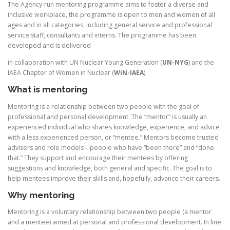
The Agency-run mentoring programme aims to foster a diverse and
inclusive workplace, the programme is open to men and women of all
ages and in all categories, including general service and professional
service staff, consultants and interns. The programme has been
developed and is delivered
in collaboration with UN Nuclear Young Generation (
UN-NYG
) and the
IAEA Chapter of Women in Nuclear (
WiN-IAEA
).
What is mentoring
Mentoring is a relationship between two people with the goal of
professional and personal development. The “mentor” is usually an
experienced individual who shares knowledge, experience, and advice
with a less experienced person, or “mentee.” Mentors become trusted
advisers and role models – people who have “been there” and “done
that.” They support and encourage their mentees by offering
suggestions and knowledge, both general and specific. The goal is to
help mentees improve their skills and, hopefully, advance their careers.
Why mentoring
Mentoring is a voluntary relationship between two people (a mentor
and a mentee) aimed at personal and professional development. In line