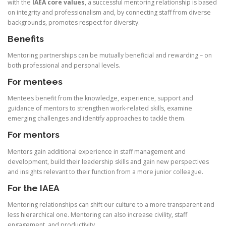
with the
IAEA core values
, a successful mentoring relationship is based
on integrity and professionalism and, by connecting staff from diverse
backgrounds, promotes respect for diversity.
Benefits
Mentoring partnerships can be mutually beneficial and rewarding – on
both professional and personal levels.
For mentees
Mentees benefit from the knowledge, experience, support and
guidance of mentors to strengthen work-related skills, examine
emerging challenges and identify approaches to tackle them.
For mentors
Mentors gain additional experience in staff management and
development, build their leadership skills and gain new perspectives
and insights relevant to their function from a more junior colleague.
For the IAEA
Mentoring relationships can shift our culture to a more transparent and
less hierarchical one. Mentoring can also increase civility, staff
engagement, and productivity.