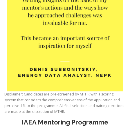
Disclaimer: Candidates are pre-screened by MTHR with a scoring
system that considers the comprehensiveness of the application and
perceived fit to the programme. All final selection and pairing decisions
are made at the discretion of MTHR.
IAEA Mentoring Programme