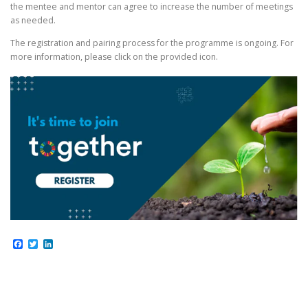
the mentee and mentor can agree to increase the number of meetings
as needed.
The registration and pairing process for the programme is ongoing. For
more information, please click on the provided icon.
Facebook
Twitter
LinkedIn