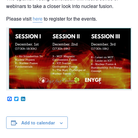
webinars to take a closer look into nuclear fusion.
Please visit
here
to register for the events.
Facebook
Twitter
LinkedIn
Add to calendar