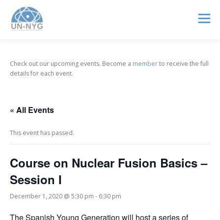
Menu
ABOUT US
MENTORSHIP
NUCLEAR CAREERS
Check out our upcoming events. Become a
member
to receive the full
details for each event.
JOIN US
EVENTS
« All Events
This event has passed.
Course on Nuclear Fusion Basics –
Session I
December 1, 2020 @ 5:30 pm
-
6:30 pm
The Spanish Young Generation will host a series of