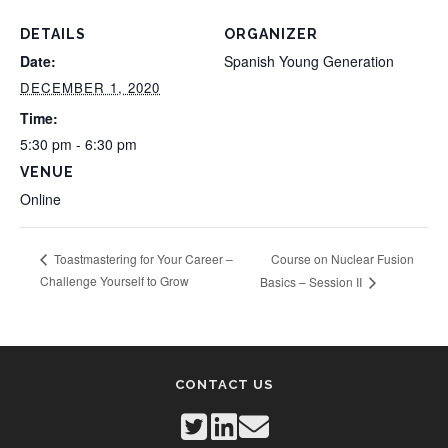
DETAILS
ORGANIZER
Date:
Spanish Young Generation
DECEMBER 1, 2020
Time:
5:30 pm - 6:30 pm
VENUE
Online
Course on Nuclear Fusion
Toastmastering for Your Career –
Challenge Yourself to Grow
Basics – Session II
CONTACT US