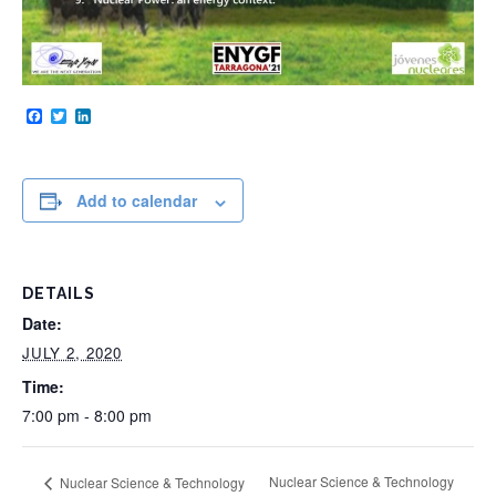
Facebook
Twitter
LinkedIn
Add to calendar
DETAILS
Date:
JULY 2, 2020
Time:
7:00 pm - 8:00 pm
Nuclear Science & Technology
Nuclear Science & Technology