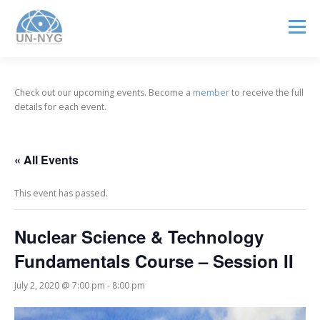
Menu
ABOUT US
MENTORSHIP
NUCLEAR CAREERS
Check out our upcoming events. Become a
member
to receive the full
details for each event.
JOIN US
EVENTS
« All Events
This event has passed.
Nuclear Science & Technology
Fundamentals Course – Session II
July 2, 2020 @ 7:00 pm
-
8:00 pm