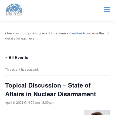
Menu
ABOUT US
MENTORSHIP
NUCLEAR CAREERS
Check out our upcoming events. Become a
member
to receive the full
details for each event.
JOIN US
EVENTS
« All Events
This event has passed.
Topical Discussion – State of
Affairs in Nuclear Disarmament
April 6, 2021 @ 4:00 pm
-
5:00 pm