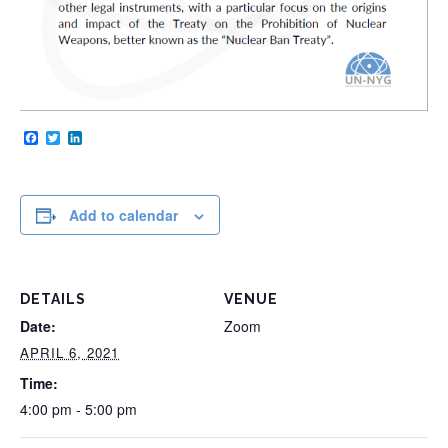
Facebook
Twitter
LinkedIn
Add to calendar
DETAILS
VENUE
Date:
Zoom
APRIL 6, 2021
Time:
4:00 pm - 5:00 pm