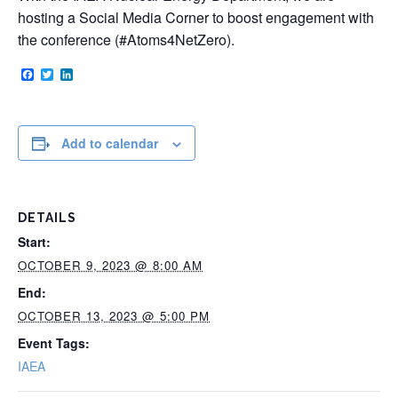
hosting a Social Media Corner to boost engagement with
the conference (#Atoms4NetZero).
Facebook
Twitter
LinkedIn
Add to calendar
DETAILS
Start:
OCTOBER 9, 2023 @ 8:00 AM
End:
OCTOBER 13, 2023 @ 5:00 PM
Event Tags:
IAEA