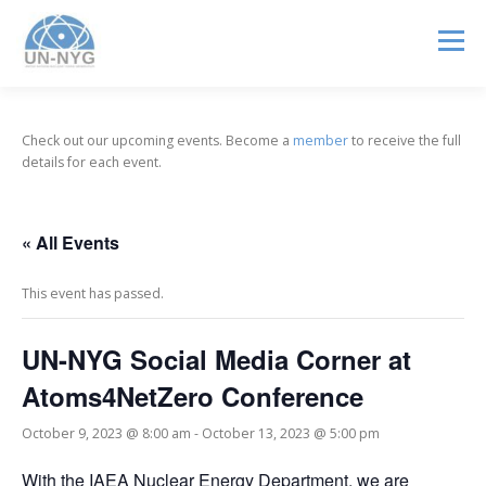
Menu
ABOUT US
MENTORSHIP
NUCLEAR CAREERS
Check out our upcoming events. Become a
member
to receive the full
details for each event.
JOIN US
EVENTS
« All Events
This event has passed.
UN-NYG Social Media Corner at
Atoms4NetZero Conference
October 9, 2023 @ 8:00 am
-
October 13, 2023 @ 5:00 pm
With the IAEA Nuclear Energy Department, we are