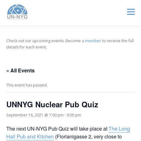
Menu
ABOUT US
MENTORSHIP
NUCLEAR CAREERS
Check out our upcoming events. Become a
member
to receive the full
details for each event.
JOIN US
EVENTS
« All Events
This event has passed.
UNNYG Nuclear Pub Quiz
September 16, 2021 @ 7:00 pm
-
9:00 pm
The next UN-NYG Pub Quiz will take place at
The Long
Hall Pub and Kitchen
(Florianigasse 2, very close to