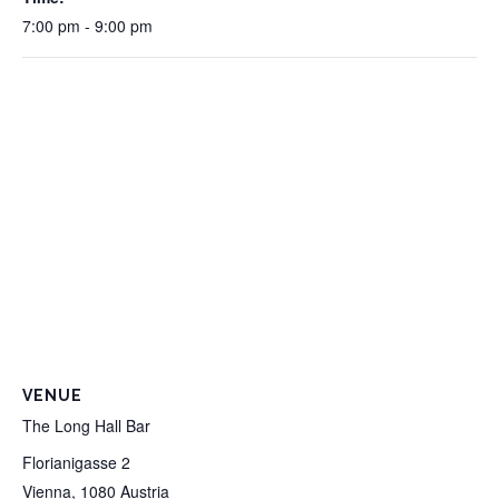
7:00 pm - 9:00 pm
VENUE
The Long Hall Bar
Florianigasse 2
Vienna
,
1080
Austria