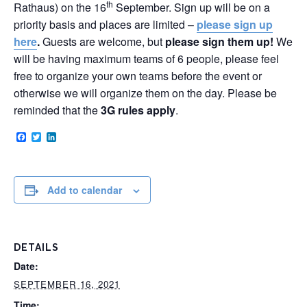
th
Rathaus) on the 16
September. Sign up will be on a
priority basis and places are limited –
please sign up
here
.
Guests are welcome, but
please sign them up!
We
will be having maximum teams of 6 people, please feel
free to organize your own teams before the event or
otherwise we will organize them on the day. Please be
reminded that the
3G rules apply
.
Facebook
Twitter
LinkedIn
Add to calendar
DETAILS
Date:
SEPTEMBER 16, 2021
Time: