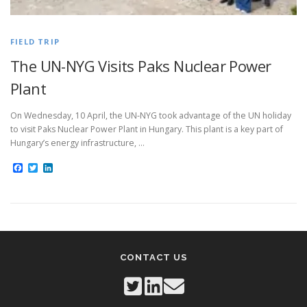
FIELD TRIP
The UN-NYG Visits Paks Nuclear Power
Plant
On Wednesday, 10 April, the UN-NYG took advantage of the UN holiday
to visit Paks Nuclear Power Plant in Hungary. This plant is a key part of
Hungary’s energy infrastructure, …
Facebook
Twitter
LinkedIn
CONTACT US