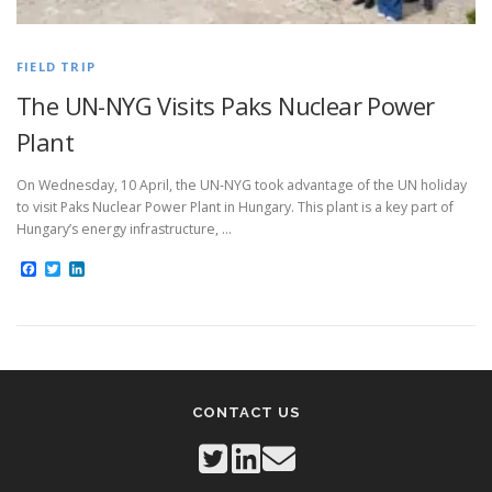
FIELD TRIP
The UN-NYG Visits Paks Nuclear Power
Plant
On Wednesday, 10 April, the UN-NYG took advantage of the UN holiday
to visit Paks Nuclear Power Plant in Hungary. This plant is a key part of
Hungary’s energy infrastructure, …
Facebook
Twitter
LinkedIn
CONTACT US