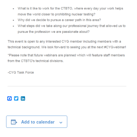
Facebook
Twitter
LinkedIn
Add to calendar