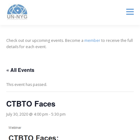
Menu
ABOUT US
MENTORSHIP
NUCLEAR CAREERS
Check out our upcoming events. Become a
member
to receive the full
details for each event.
JOIN US
EVENTS
« All Events
This event has passed.
CTBTO Faces
July 30, 2020 @ 4:00 pm
-
5:30 pm