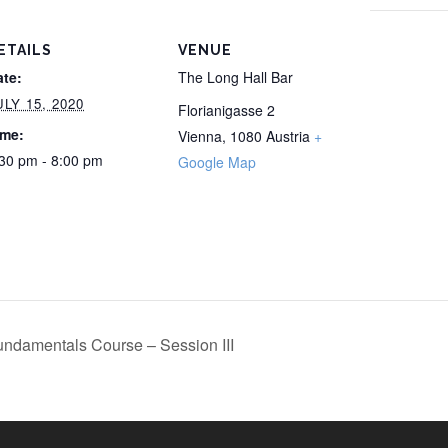
ETAILS
VENUE
ate:
The Long Hall Bar
ULY 15, 2020
Florianigasse 2
ime:
Vienna
,
1080
Austria
+
30 pm - 8:00 pm
Google Map
ndamentals Course – Session III