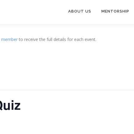
ABOUT US
MENTORSHIP
a
member
to receive the full details for each event.
Quiz