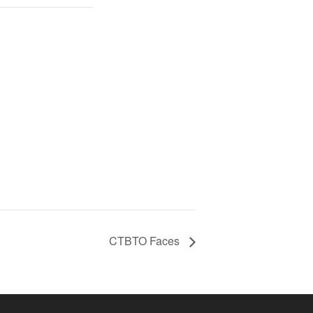
CTBTO Faces