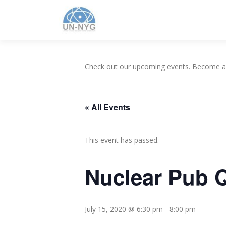
Check out our upcoming events. Become 
« All Events
This event has passed.
Nuclear Pub 
July 15, 2020 @ 6:30 pm
-
8:00 pm