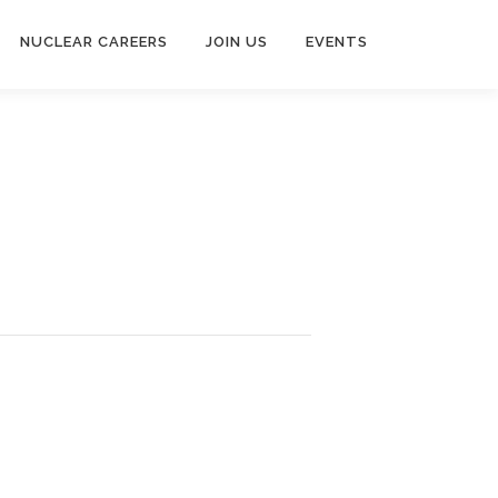
NUCLEAR CAREERS
JOIN US
EVENTS