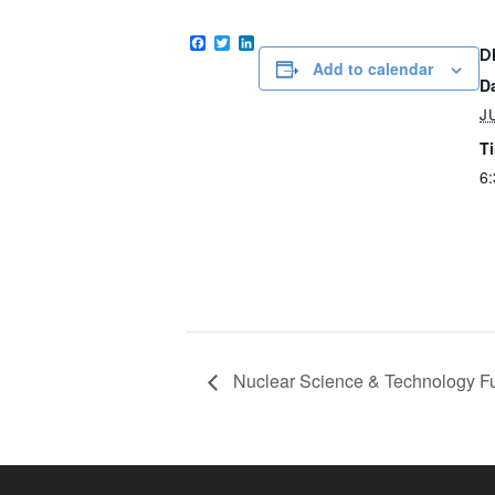
Facebook
Twitter
LinkedIn
D
Add to calendar
D
J
T
6:
Nuclear Science & Technology Fu