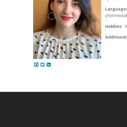
Language
(intermedia
Hobbies
: 
Additional
Facebook
Twitter
LinkedIn