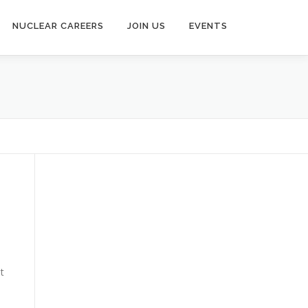
NUCLEAR CAREERS
JOIN US
EVENTS
t