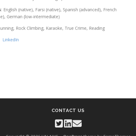
s
: English (native), Farsi (native), Spanish (advanced), French
te), German (low-intermediate)
Running, Rock Climbing, Karaoke, True Crime, Reading
:
LinkedIn
CONTACT US