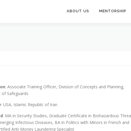
ABOUT US
MENTORSHIP
ion
: Associate Training Officer, Division of Concepts and Planning,
 of Safeguards
y
: USA, Islamic Republic of Iran
nd
: MA in Security Studies, Graduate Certificate in Biohazardous Threa
erging Infectious Diseases, BA in Politics with Minors in French and
rtified Anti-Money Laundering Specialist