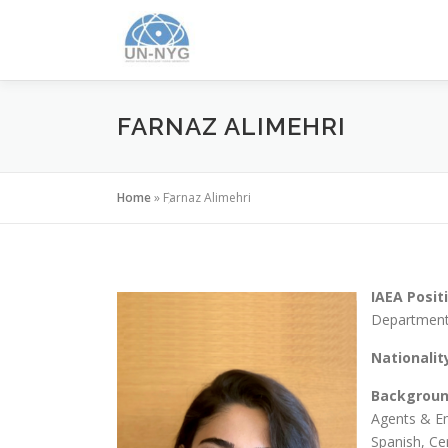
FARNAZ ALIMEHRI
Home
»
Farnaz Alimehri
IAEA Posit
Department
Nationalit
Backgrou
Agents & Em
Spanish, Ce