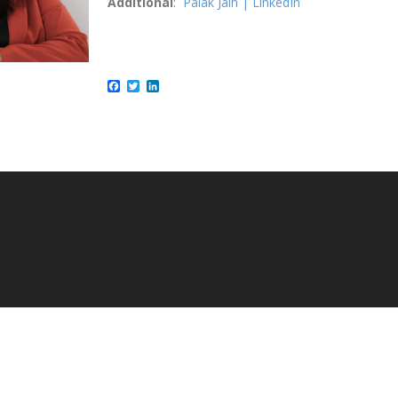
Additional
:
Palak Jain | LinkedIn
Facebook
Twitter
LinkedIn