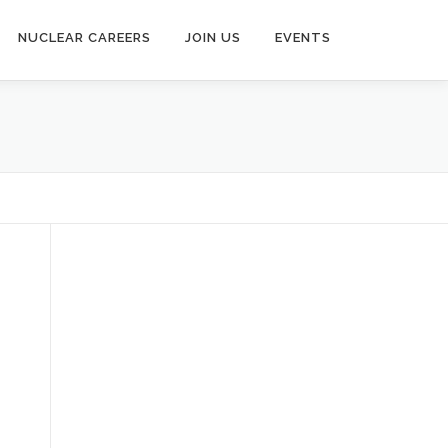
NUCLEAR CAREERS
JOIN US
EVENTS