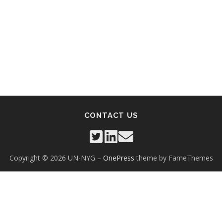
CONTACT US
Copyright © 2026 UN-NYG
–
OnePress
theme by FameThemes