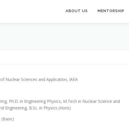
ABOUT US
MENTORSHIP
of Nuclear Sciences and Application, IAEA
ring, Ph.D. in Engineering Physics, M.Tech in Nuclear Science and
d Engineering, B.Sc. in Physics (Hons)
n (Basic)