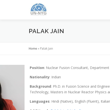
PALAK JAIN
Home
»
Palak Jain
Position
: Nuclear Fusion Consultant, Department 
Nationality
: Indian
Background
: Ph.D. in Fusion Science and Enginee
Technology, Masters in Nuclear Reactor Physics an
Languages
: Hindi (Native), English (Fluent), Italia