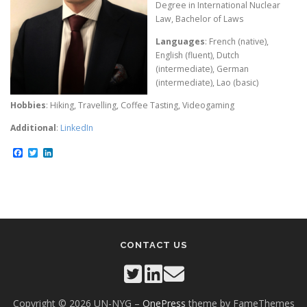
Degree in International Nuclear
Law, Bachelor of Laws
Languages
: French (native),
English (fluent), Dutch
(intermediate), German
(intermediate), Lao (basic)
Hobbies
: Hiking, Travelling, Coffee Tasting, Videogaming
Additional
:
LinkedIn
Facebook
Twitter
LinkedIn
CONTACT US
Copyright © 2026 UN-NYG
–
OnePress
theme by FameThemes