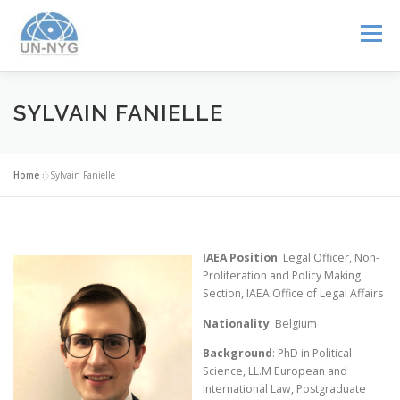
Menu
ABOUT US
MENTORSHIP
NUCLEAR CAREERS
SYLVAIN FANIELLE
JOIN US
EVENTS
Home
»
Sylvain Fanielle
IAEA Position
: Legal Officer, Non-
Proliferation and Policy Making
Section, IAEA Office of Legal Affairs
Nationality
: Belgium
Background
: PhD in Political
Science, LL.M European and
International Law, Postgraduate