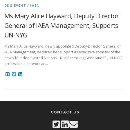
DDG EVENT
/
IAEA
Ms Mary Alice Hayward, Deputy Director
General of IAEA Management, Supports
UN-NYG
Ms Mary Alice Hayward, newly appointed Deputy-Director General of
IAEA Management, declared her support as executive sponsor of the
newly founded “United Nations – Nuclear Young Generation” (UN-NYG)
professional network at …
Facebook
Twitter
LinkedIn
CONTACT US