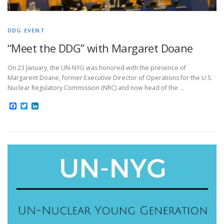
DDG EVENT
“Meet the DDG” with Margaret Doane
On 23 January, the UN-NYG was honored with the presence of
Margarent Doane, former Executive Director of Operations for the U.S.
Nuclear Regulatory Commission (NRC) and now head of the …
Facebook
Twitter
LinkedIn