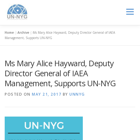
Menu
Home
»
Archive
»
Ms Mary Alice Hayward, Deputy Director General of IAEA
ABOUT US
MENTORSHIP
NUCLEAR CAREERS
Management, Supports UN-NYG
Ms Mary Alice Hayward, Deputy
JOIN US
EVENTS
Director General of IAEA
Management, Supports UN-NYG
POSTED ON
MAY 21, 2017
BY
UNNYG