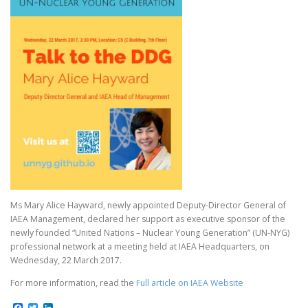
Ms Mary Alice Hayward, newly appointed Deputy-Director General of
IAEA Management, declared her support as executive sponsor of the
newly founded “United Nations – Nuclear Young Generation” (UN-NYG)
professional network at a meeting held at IAEA Headquarters, on
Wednesday, 22 March 2017.
For more information, read the
Full article on IAEA Website