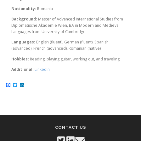
Nationality:
Romania
Background:
Master of Advanced International Studies from
Diplomatische Akademie Wien, BA in Modern and Medieval
Languages from University of Cambridge
Languages:
English (fluent), German (fluent), Spanish
(advanced), French (advanced), Romanian (native)
Hobbies:
Reading, playing guitar, working out, and traveling
Additional:
LinkedIn
Facebook
Twitter
LinkedIn
CONTACT US