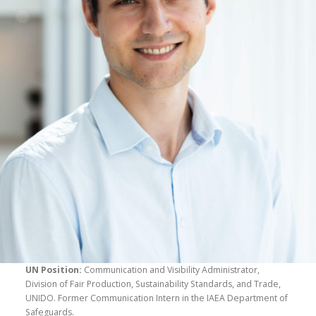
UN Position:
Communication and Visibility Administrator,
Division of Fair Production, Sustainability Standards, and Trade,
UNIDO. Former Communication Intern in the IAEA Department of
Safeguards.