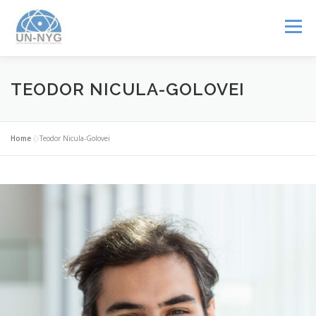
Menu
ABOUT US
MENTORSHIP
NUCLEAR CAREERS
TEODOR NICULA-GOLOVEI
JOIN US
EVENTS
Home
»
Teodor Nicula-Golovei