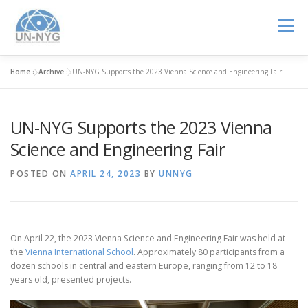
Menu
Home
»
Archive
»
UN-NYG Supports the 2023 Vienna Science and Engineering Fair
ABOUT US
MENTORSHIP
NUCLEAR CAREERS
UN-NYG Supports the 2023 Vienna
JOIN US
EVENTS
Science and Engineering Fair
POSTED ON
APRIL 24, 2023
BY
UNNYG
On April 22, the 2023 Vienna Science and Engineering Fair was held at
the
Vienna International School
. Approximately 80 participants from a
dozen schools in central and eastern Europe, ranging from 12 to 18
years old, presented projects.