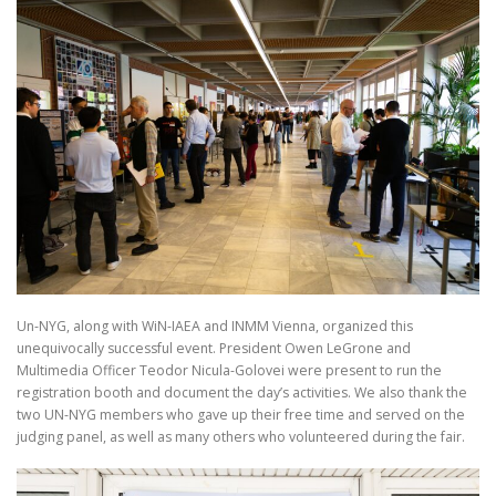
Un-NYG, along with WiN-IAEA and INMM Vienna, organized this
unequivocally successful event. President Owen LeGrone and
Multimedia Officer Teodor Nicula-Golovei were present to run the
registration booth and document the day’s activities. We also thank the
two UN-NYG members who gave up their free time and served on the
judging panel, as well as many others who volunteered during the fair.