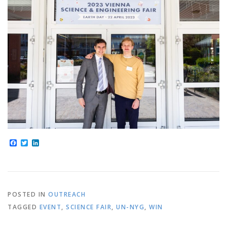
Facebook
Twitter
LinkedIn
POSTED IN
OUTREACH
TAGGED
EVENT
,
SCIENCE FAIR
,
UN-NYG
,
WIN