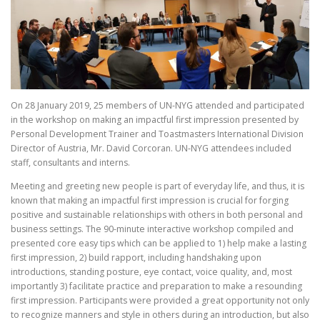
On 28 January 2019, 25 members of UN-NYG attended and participated
in the workshop on making an impactful first impression presented by
Personal Development Trainer and Toastmasters International Division
Director of Austria, Mr. David Corcoran. UN-NYG attendees included
staff, consultants and interns.
Meeting and greeting new people is part of everyday life, and thus, it is
known that making an impactful first impression is crucial for forging
positive and sustainable relationships with others in both personal and
business settings. The 90-minute interactive workshop compiled and
presented core easy tips which can be applied to 1) help make a lasting
first impression, 2) build rapport, including handshaking upon
introductions, standing posture, eye contact, voice quality, and, most
importantly 3) facilitate practice and preparation to make a resounding
first impression. Participants were provided a great opportunity not only
to recognize manners and style in others during an introduction, but also