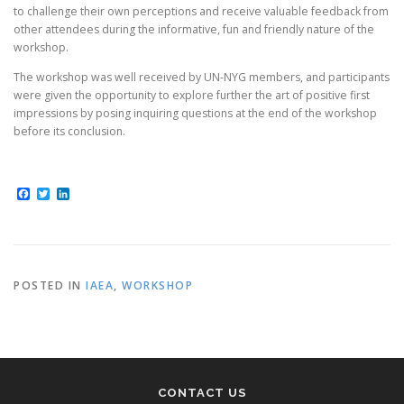
to challenge their own perceptions and receive valuable feedback from
other attendees during the informative, fun and friendly nature of the
workshop.
The workshop was well received by UN-NYG members, and participants
were given the opportunity to explore further the art of positive first
impressions by posing inquiring questions at the end of the workshop
before its conclusion.
Facebook
Twitter
LinkedIn
POSTED IN
IAEA
,
WORKSHOP
CONTACT US