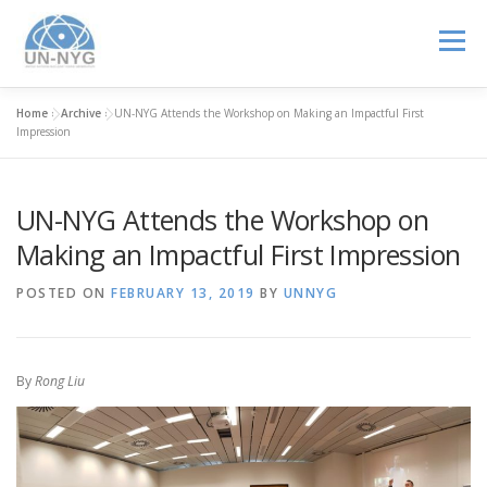
Menu
Home
»
Archive
»
UN-NYG Attends the Workshop on Making an Impactful First
ABOUT US
MENTORSHIP
NUCLEAR CAREERS
Impression
UN-NYG Attends the Workshop on
JOIN US
EVENTS
Making an Impactful First Impression
POSTED ON
FEBRUARY 13, 2019
BY
UNNYG
By
Rong Liu