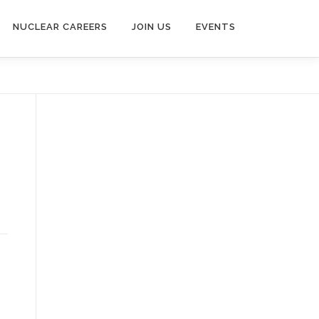
NUCLEAR CAREERS
JOIN US
EVENTS