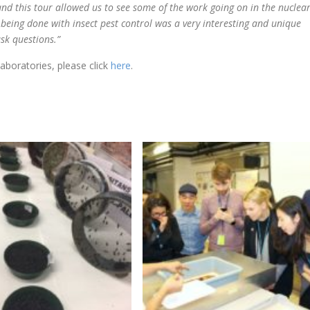
and this tour allowed us to see some of the work going on in the nuclea
k being done with insect pest control was a very interesting and unique
ask questions.”
aboratories, please click
here
.