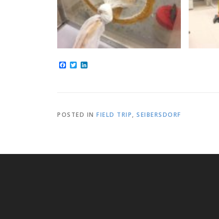
Facebook
Twitter
LinkedIn
POSTED IN
FIELD TRIP
,
SEIBERSDORF