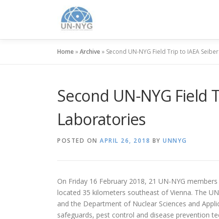
Home
»
Archive
»
Second UN-NYG Field Trip to IAEA Seibe
Second UN-NYG Field Tr
Laboratories
POSTED ON
APRIL 26, 2018
BY
UNNYG
On Friday 16 February 2018, 21 UN-NYG members f
located 35 kilometers southeast of Vienna. The U
and the Department of Nuclear Sciences and Applica
safeguards, pest control and disease prevention tec