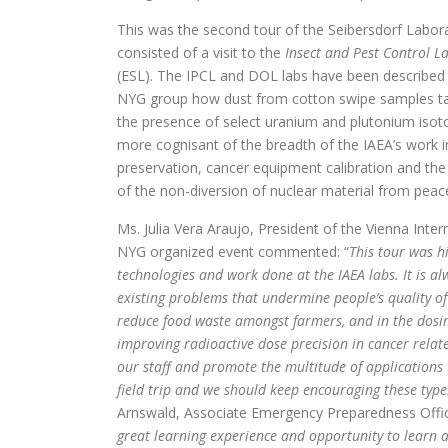
This was the second tour of the Seibersdorf Labora
consisted of a visit to the
Insect and Pest Control L
(ESL). The IPCL and DOL labs have been described 
NYG group how dust from cotton swipe samples taken
the presence of select uranium and plutonium isoto
more cognisant of the breadth of the IAEA’s work
preservation, cancer equipment calibration and the
of the non-diversion of nuclear material from peacef
Ms. Julia Vera Araujo, President of the Vienna Inter
NYG organized event commented: “
This tour was h
technologies and work done at the IAEA labs. It is a
existing problems that undermine people’s quality of
reduce food waste amongst farmers, and in the dosim
improving radioactive dose precision in cancer rela
our staff and promote the multitude of applications
field trip and we should keep encouraging these types 
Arnswald, Associate Emergency Preparedness Offic
great learning experience and opportunity to learn ab