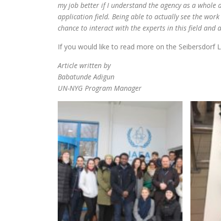
my job better if I understand the agency as a whole 
application field. Being able to actually see the wor
chance to interact with the experts in this field and 
If you would like to read more on the Seibersdorf L
Article written by
Babatunde Adigun
UN-NYG Program Manager