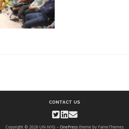
CONTACT US
Copyright © 2026 UN-NYG
–
OnePress
theme by FameThemes