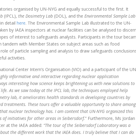
tories organised by UN-NYG and equally successful to the first. It
ab
(IPCL),
the Dosimetry Lab
(DOL), and the
Environmental Sample Lab
in detail
here
. The Environmental Sample Lab illustrated to the UN-
 by IAEA inspectors at nuclear facilities can be analysed to discer
pes of interest to safeguards analysts. Participants in the tour beca
 in tandem with Member States on subject areas such as food
 role of particle sampling and analysis to draw safeguards conclusion
ul activities.
national Center Intern’s Organisation (VIO) and a participant of the UN
ighly informative and interactive regarding nuclear application
lways interesting how science keeps brightening
us with new solutions to
 life. As we saw today at the IPCL lab, the techniques employed help
etry lab, it ameliorates health standards in developing countries by
ted treatments. These tours offer a valuable opportunity to share among
 that nuclear technology has. I am content that UN-NYG organized this
of initiatives for other areas in Seibersdorf.
” Furthermore, Ms Jordan
er at the IAEA added:
“The tour of the Seibersdorf Laboratory was a
out the different work that the IAEA does. I truly believe that I can do