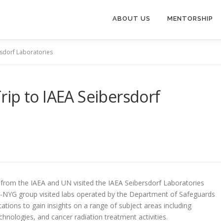
ABOUT US
MENTORSHIP
rsdorf Laboratories
ip to IAEA Seibersdorf
rom the IAEA and UN visited the IAEA Seibersdorf Laboratories
N-NYG group visited labs operated by the Department of Safeguards
tions to gain insights on a range of subject areas including
hnologies, and cancer radiation treatment activities.