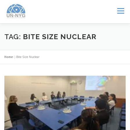
Menu
ABOUT US
MENTORSHIP
NUCLEAR CAREERS
TAG:
BITE SIZE NUCLEAR
JOIN US
EVENTS
Home
»
Bite Size Nuclear