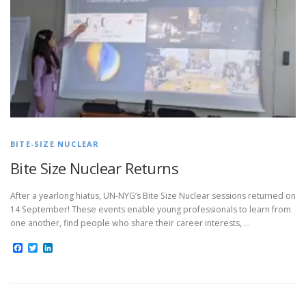
BITE-SIZE NUCLEAR
Bite Size Nuclear Returns
After a yearlong hiatus, UN-NYG’s Bite Size Nuclear sessions returned on
14 September! These events enable young professionals to learn from
one another, find people who share their career interests, …
Facebook
Twitter
LinkedIn