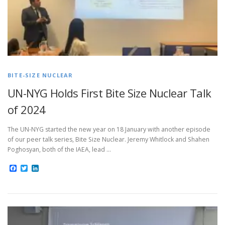
BITE-SIZE NUCLEAR
UN-NYG Holds First Bite Size Nuclear Talk
of 2024
The UN-NYG started the new year on 18 January with another episode
of our peer talk series, Bite Size Nuclear. Jeremy Whitlock and Shahen
Poghosyan, both of the IAEA, lead …
Facebook
Twitter
LinkedIn