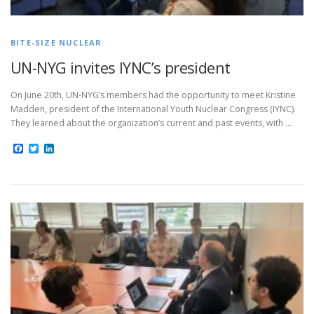
BITE-SIZE NUCLEAR
UN-NYG invites IYNC’s president
On June 20th, UN-NYG’s members had the opportunity to meet Kristine
Madden, president of the International Youth Nuclear Congress (IYNC).
They learned about the organization’s current and past events, with …
Facebook
Twitter
LinkedIn