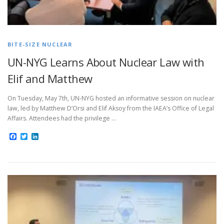
BITE-SIZE NUCLEAR
UN-NYG Learns About Nuclear Law with
Elif and Matthew
On Tuesday, May 7th, UN-NYG hosted an informative session on nuclear
law, led by Matthew D’Orsi and Elif Aksoy from the IAEA’s Office of Legal
Affairs. Attendees had the privilege …
Facebook
Twitter
LinkedIn