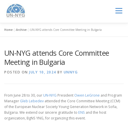
Menu
Home
»
Archive
»
UN-NYG attends Core Committee Meeting in Bulgaria
ABOUT US
MENTORSHIP
NUCLEAR CAREERS
UN-NYG attends Core Committee
JOIN US
EVENTS
Meeting in Bulgaria
POSTED ON
JULY 10, 2024
BY
UNNYG
From June 28 to 30, our
UN-NYG
President
Owen LeGrone
and Program
Manager
Gleb Lebedev
attended the Core Committee Meeting (CCM)
of the European Nuclear Society Young Generation Network in Sofia,
Bulgaria. We extend our sincere gratitude to
ENS
and the host
organization, BgNS YNG, for organizing this event.