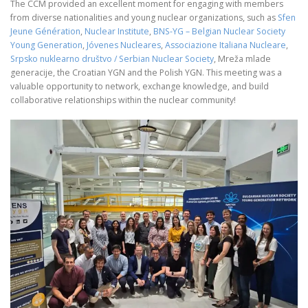
The CCM provided an excellent moment for engaging with members
from diverse nationalities and young nuclear organizations, such as
Sfen
Jeune Génération
,
Nuclear Institute
,
BNS-YG – Belgian Nuclear Society
Young Generation
,
Jóvenes Nucleares
,
Associazione Italiana Nucleare
,
Srpsko nuklearno društvo / Serbian Nuclear Society
, Mreža mlade
generacije, the Croatian YGN and the Polish YGN. This meeting was a
valuable opportunity to network, exchange knowledge, and build
collaborative relationships within the nuclear community!