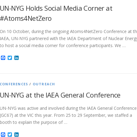
UN-NYG Holds Social Media Corner at
#Atoms4NetZero
On 10 October, during the ongoing Atoms4NetZero Conference at t
IAEA, UN-NYG partnered with the IAEA Department of Nuclear Energ
to host a social media corner for conference participants. We …
Facebook
Twitter
LinkedIn
CONFERENCES
/
OUTREACH
UN-NYG at the IAEA General Conference
UN-NYG was active and involved during the IAEA General Conference
(GC67) at the VIC this year. From 25 to 29 September, we staffed a
booth to explain the purpose of …
Facebook
Twitter
LinkedIn