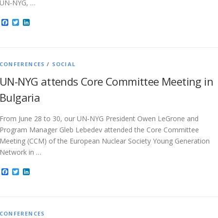
UN-NYG, …
Facebook
Twitter
LinkedIn
CONFERENCES
/
SOCIAL
UN-NYG attends Core Committee Meeting in
Bulgaria
From June 28 to 30, our UN-NYG President Owen LeGrone and
Program Manager Gleb Lebedev attended the Core Committee
Meeting (CCM) of the European Nuclear Society Young Generation
Network in …
Facebook
Twitter
LinkedIn
CONFERENCES