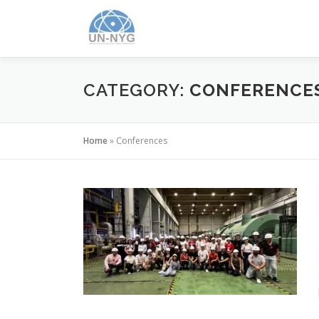
CATEGORY:
CONFERENCE
Home
»
Conferences