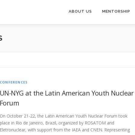
ABOUT US
MENTORSHIP
S
CONFERENCES
UN-NYG at the Latin American Youth Nuclear
Forum
On October 21-22, the Latin American Youth Nuclear Forum took
place in Rio de Janeiro, Brazil, organized by ROSATOM and
Eletronuclear, with support from the IAEA and CNEN. Representing