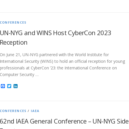
CONFERENCES
UN-NYG and WINS Host CyberCon 2023
Reception
On June 21, UN-NYG partnered with the World Institute for
International Security (WINS) to hold an official reception for young
professionals at CyberCon ’23: the International Conference on
Computer Security …
Facebook
Twitter
LinkedIn
CONFERENCES
/
IAEA
62nd IAEA General Conference – UN-NYG Side