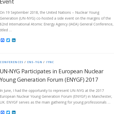
Event
On 19 September 2018, the United Nations – Nuclear Young
Generation (UN-NYG) co-hosted a side event on the margins of the
62nd International Atomic Energy Agency (IAEA) General Conference,
titled …
Facebook
Twitter
LinkedIn
CONFERENCES
/
ENS-YGN
/
IYNC
UN-NYG Participates in European Nuclear
Young Generation Forum (ENYGF) 2017
In June, I had the opportunity to represent UN-NYG at the 2017
European Nuclear Young Generation Forum (ENYGF) in Manchester,
UK. ENYGF serves as the main gathering for young professionals …
Facebook
Twitter
LinkedIn