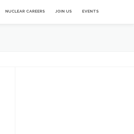
NUCLEAR CAREERS
JOIN US
EVENTS