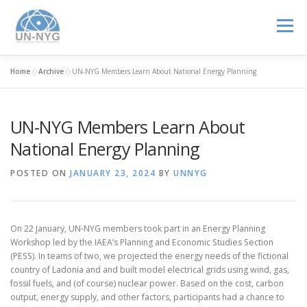
Menu
Home
»
Archive
»
UN-NYG Members Learn About National Energy Planning
ABOUT US
MENTORSHIP
NUCLEAR CAREERS
UN-NYG Members Learn About
JOIN US
EVENTS
National Energy Planning
POSTED ON
JANUARY 23, 2024
BY
UNNYG
On 22 January, UN-NYG members took part in an Energy Planning
Workshop led by the IAEA’s Planning and Economic Studies Section
(PESS). In teams of two, we projected the energy needs of the fictional
country of Ladonia and and built model electrical grids using wind, gas,
fossil fuels, and (of course) nuclear power. Based on the cost, carbon
output, energy supply, and other factors, participants had a chance to