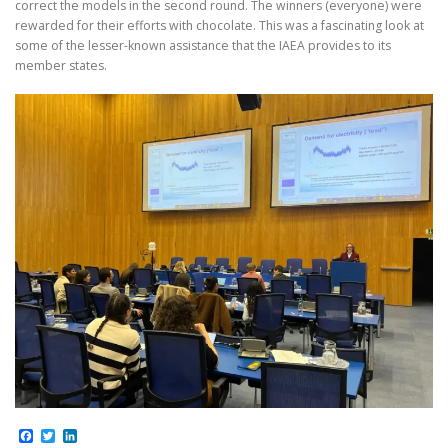
correct the models in the second round. The winners (everyone) were
rewarded for their efforts with chocolate. This was a fascinating look at
some of the lesser-known assistance that the IAEA provides to its
member states.
Facebook
Twitter
LinkedIn